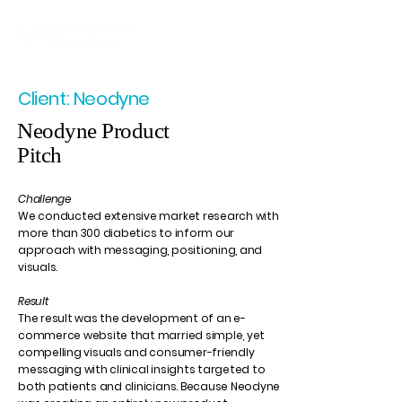
Client: Neodyne
Neodyne Product
Pitch
Challenge
We conducted extensive market research with
more than 300 diabetics to inform our
approach with messaging, positioning, and
visuals.
Result
The result was the development of an e-
commerce website that married simple, yet
compelling visuals and consumer-friendly
messaging with clinical insights targeted to
both patients and clinicians. Because Neodyne