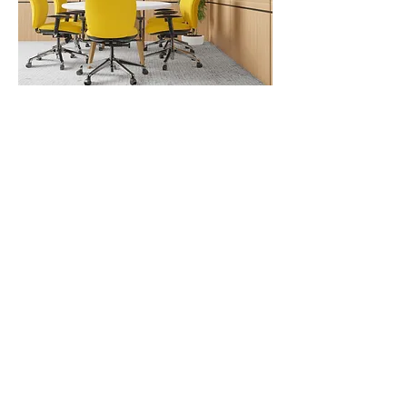
CAREERS
Work With Us
We're always looking for bright talent to join our