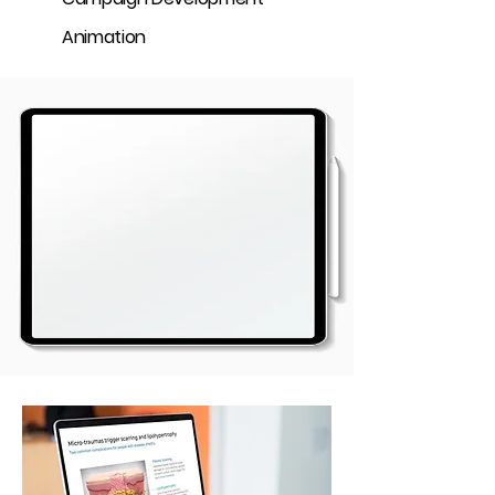
Animation