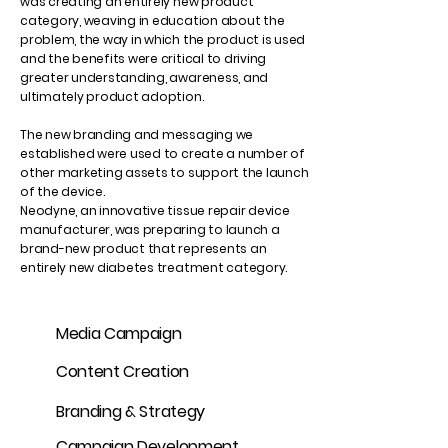
was creating an entirely new product
category, weaving in education about the
problem, the way in which the product is used
and the benefits were critical to driving
greater understanding, awareness, and
ultimately product adoption.
The new branding and messaging we
established were used to create a number of
other marketing assets to support the launch
of the device.
Neodyne, an innovative tissue repair device
manufacturer, was preparing to launch a
brand-new product that represents an
entirely new diabetes treatment category.
Media Campaign
Content Creation
Branding & Strategy
Campaign Development