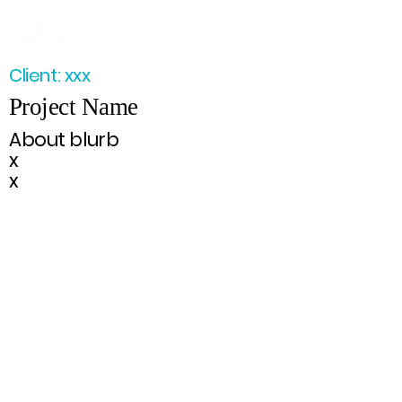
Client: xxx
Project Name
About blurb
x
x