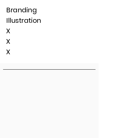
Branding
Illustration
X
X
X