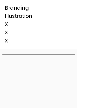
Branding
Illustration
X
X
X