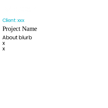
Client: xxx
Project Name
About blurb
x
x